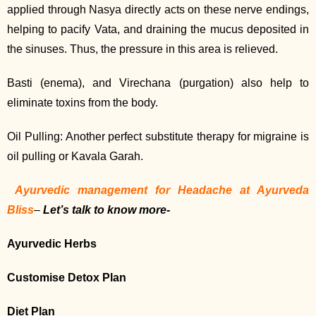
applied through Nasya directly acts on these nerve endings,
helping to pacify Vata, and draining the mucus deposited in
the sinuses. Thus, the pressure in this area is relieved.
Basti (enema), and Virechana (purgation) also help to
eliminate toxins from the body.
Oil Pulling: Another perfect substitute therapy for migraine is
oil pulling or Kavala Garah.
Ayurvedic management for Headache at Ayurveda
Bliss
–
Let’s talk to know more-
Ayurvedic Herbs
Customise Detox Plan
Diet Plan