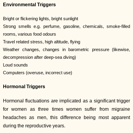
Environmental Triggers
Bright or flickering lights, bright sunlight
Strong smells e.g. perfume, gasoline, chemicals, smoke-filled
rooms, various food odours
Travel related stress, high altitude, flying
Weather changes, changes in barometric pressure (likewise,
decompression after deep-sea diving)
Loud sounds
Computers (overuse, incorrect use)
Hormonal Triggers
Hormonal fluctuations are implicated as a significant trigger
for women as three times women suffer from migraine
headaches as men, this difference being most apparent
during the reproductive years.