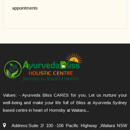
appointments
Values: - Ayurveda Bliss CARES for you. Let us nurture your
well-being and make your life full of Bliss at Ayurveda Sydney
based centre in heart of Hornsby at Waitara...
Address:Suite 2/ 100 -106 Pacific Highway ,Waitara NSW