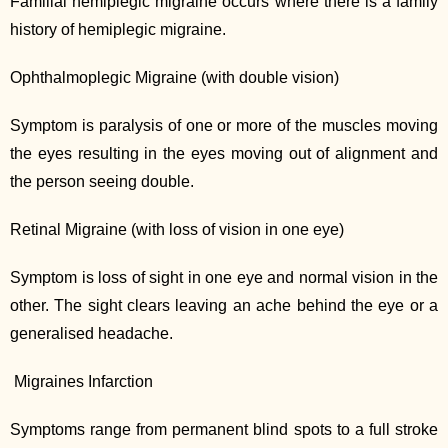
Familial hemiplegic migraine occurs where there is a family
history of hemiplegic migraine.
Ophthalmoplegic Migraine (with double vision)
Symptom is paralysis of one or more of the muscles moving
the eyes resulting in the eyes moving out of alignment and
the person seeing double.
Retinal Migraine (with loss of vision in one eye)
Symptom is loss of sight in one eye and normal vision in the
other. The sight clears leaving an ache behind the eye or a
generalised headache.
Migraines Infarction
Symptoms range from permanent blind spots to a full stroke