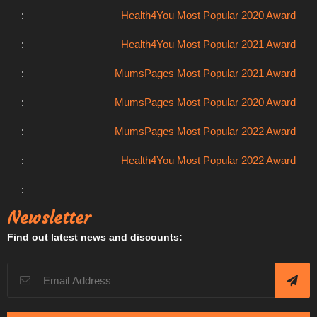
:
Health4You Most Popular 2020 Award
:
Health4You Most Popular 2021 Award
:
MumsPages Most Popular 2021 Award
:
MumsPages Most Popular 2020 Award
:
MumsPages Most Popular 2022 Award
:
Health4You Most Popular 2022 Award
:
Newsletter
Find out latest news and discounts: