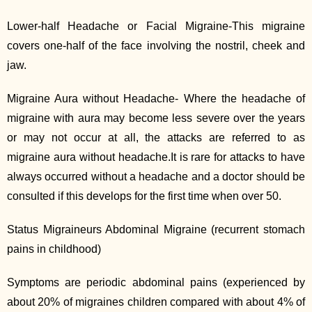
Lower-half Headache or Facial Migraine-This migraine
covers one-half of the face involving the nostril, cheek and
jaw.
Migraine Aura without Headache- Where the headache of
migraine with aura may become less severe over the years
or may not occur at all, the attacks are referred to as
migraine aura without headache.It is rare for attacks to have
always occurred without a headache and a doctor should be
consulted if this develops for the first time when over 50.
Status Migraineurs Abdominal Migraine (recurrent stomach
pains in childhood)
Symptoms are periodic abdominal pains (experienced by
about 20% of migraines children compared with about 4% of