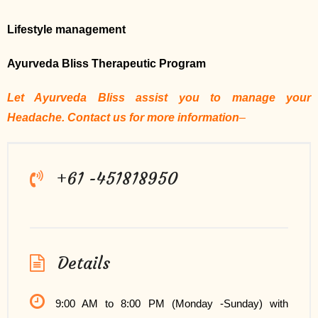
Lifestyle management
Ayurveda Bliss Therapeutic Program
Let Ayurveda Bliss assist you to manage your
Headache. Contact us for more information
–
+61 -451818950
Details
9:00 AM to 8:00 PM (Monday -Sunday) with