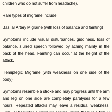
children who do not suffer from headache).
Rare types of migraine include:
Basilar Artery Migraine (with loss of balance and fainting)
Symptoms include visual disturbances, giddiness, loss of
balance, slurred speech followed by aching mainly in the
back of the head. Fainting can occur at the height of the
attack.
Hemiplegic Migraine (with weakness on one side of the
body)
Symptoms resemble a stroke and may progress until the arm
and leg on one side are completely paralyses for a few
hours. Repeated attacks may leave a residual weakness.