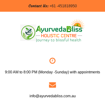
Contact Us:
+61 -451818950
9:00 AM to 8:00 PM (Monday -Sunday) with appointments
info@ayurvedabliss.com.au