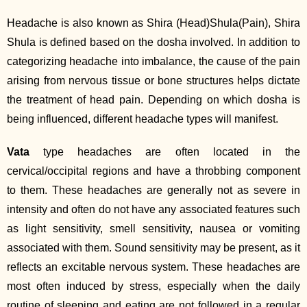
Headache is also known as Shira (Head)Shula(Pain), Shira
Shula is defined based on the dosha involved. In addition to
categorizing headache into imbalance, the cause of the pain
arising from nervous tissue or bone structures helps dictate
the treatment of head pain. Depending on which dosha is
being influenced, different headache types will manifest.
Vata
type headaches are often located in the
cervical/occipital regions and have a throbbing component
to them. These headaches are generally not as severe in
intensity and often do not have any associated features such
as light sensitivity, smell sensitivity, nausea or vomiting
associated with them. Sound sensitivity may be present, as it
reflects an excitable nervous system. These headaches are
most often induced by stress, especially when the daily
routine of sleeping and eating are not followed in a regular