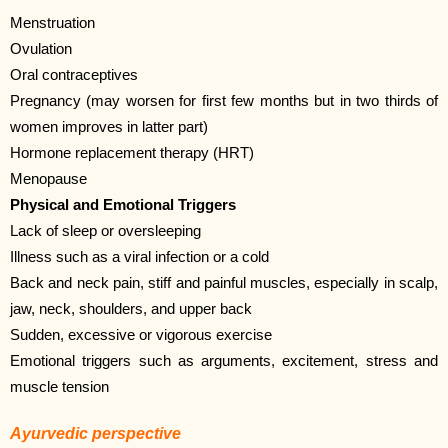
Menstruation
Ovulation
Oral contraceptives
Pregnancy (may worsen for first few months but in two thirds of
women improves in latter part)
Hormone replacement therapy (HRT)
Menopause
Physical and Emotional Triggers
Lack of sleep or oversleeping
Illness such as a viral infection or a cold
Back and neck pain, stiff and painful muscles, especially in scalp,
jaw, neck, shoulders, and upper back
Sudden, excessive or vigorous exercise
Emotional triggers such as arguments, excitement, stress and
muscle tension
Ayurvedic perspective