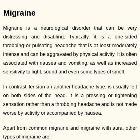
Migraine
Migraine is a neurological disorder that can be very
distressing and disabling. Typically, it is a one-sided
throbbing or pulsating headache that is at least moderately
intense and can be aggravated by physical activity. It is often
associated with nausea and vomiting, as well as increased
sensitivity to light, sound and even some types of smell.
In contrast, tension an another headache type, is usually felt
on both sides of the head. It is a pressing or tightening
sensation rather than a throbbing headache and is not made
worse by activity or accompanied by nausea.
Apart from common migraine and migraine with aura, other
types of migraine are: