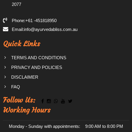
2077
Phone:+61 -451818950
Email:info@ayurvedabliss.com.au
Quick Links
TERMS AND CONDITIONS
PRIVACY AND POLICIES
DISCLAIMER
FAQ
Follow Us:
Working Hours
Monday - Sunday with appointments:
9:00 AM to 8:00 PM