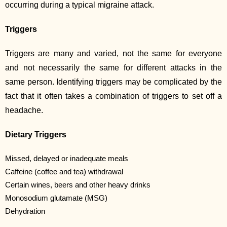
occurring during a typical migraine attack.
Triggers
Triggers are many and varied, not the same for everyone
and not necessarily the same for different attacks in the
same person. Identifying triggers may be complicated by the
fact that it often takes a combination of triggers to set off a
headache.
Dietary Triggers
Missed, delayed or inadequate meals
Caffeine (coffee and tea) withdrawal
Certain wines, beers and other heavy drinks
Monosodium glutamate (MSG)
Dehydration