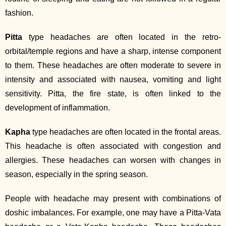
fashion.
Pitta
type headaches are often located in the retro‐
orbital/temple regions and have a sharp, intense component
to them. These headaches are often moderate to severe in
intensity and associated with nausea, vomiting and light
sensitivity. Pitta, the fire state, is often linked to the
development of inflammation.
Kapha
type headaches are often located in the frontal areas.
This headache is often associated with congestion and
allergies. These headaches can worsen with changes in
season, especially in the spring season.
People with headache may present with combinations of
doshic imbalances. For example, one may have a Pitta‐Vata