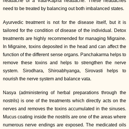
headache or a Vata‐Kapha headache. These headaches
need to be treated by balancing out both imbalanced states.
Ayurvedic treatment is not for the disease itself, but it is
tailored for the condition of disease of the individual. Detox
treatments are highly recommended for managing Migraine.
In Migraine, toxins deposited in the head and can affect the
function of the different sense organs. Panchakarma helps to
remove these toxins and helps to strengthen the nerve
system. Sirodhara, Shiroabhyanga, Sirovasti helps to
nourish the nerve system and balance vata.
Nasya (administering of herbal preparations through the
nostrils) is one of the treatments which directly acts on the
nerves and removes the toxins accumulated in the sinuses.
Mucus coating inside the nostrils are one of the areas where
numerous nerve endings are exposed. The medicated oils