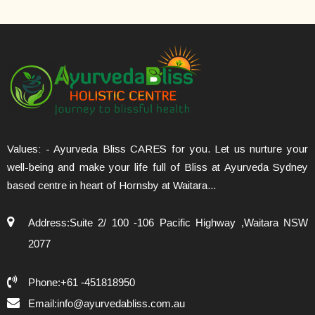
Values: - Ayurveda Bliss CARES for you. Let us nurture your
well-being and make your life full of Bliss at Ayurveda Sydney
based centre in heart of Hornsby at Waitara...
Address:Suite 2/ 100 -106 Pacific Highway ,Waitara NSW
2077
Phone:+61 -451818950
Email:info@ayurvedabliss.com.au