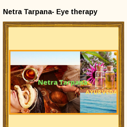
Netra Tarpana- Eye therapy