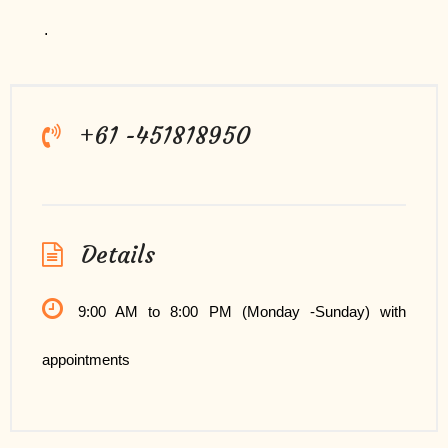
.
+61 -451818950
Details
9:00 AM to 8:00 PM (Monday -Sunday) with
appointments