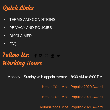
Quick Links
TERMS AND CONDITIONS
PRIVACY AND POLICIES
DISCLAIMER
FAQ
Follow Us:
Working Hours
Monday - Sunday with appointments:
9:00 AM to 8:00 PM
:
Health4You Most Popular 2020 Award
:
Health4You Most Popular 2021 Award
:
MumsPages Most Popular 2021 Award