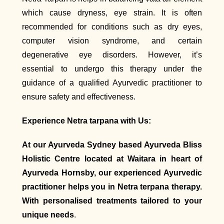
which cause dryness, eye strain. It is often
recommended for conditions such as dry eyes,
computer vision syndrome, and certain
degenerative eye disorders. However, it’s
essential to undergo this therapy under the
guidance of a qualified Ayurvedic practitioner to
ensure safety and effectiveness.
Experience Netra tarpana with Us:
At our Ayurveda Sydney based Ayurveda Bliss
Holistic Centre located at Waitara in heart of
Ayurveda Hornsby, our experienced Ayurvedic
practitioner helps you in Netra terpana therapy.
With personalised treatments tailored to your
unique needs
.