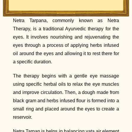
Netra Tarpana, commonly known as Netra
Therapy, is a traditional Ayurvedic therapy for the
eyes. It involves nourishing and rejuvenating the
eyes through a process of applying herbs infused
oil around the eyes and allowing it to rest there for
a specific duration.
The therapy begins with a gentle eye massage
using specific herbal oils to relax the eye muscles
and improve circulation. Then, a dough made from
black gram and herbs infused flour is formed into a
small ring and placed around the eyes to create a
reservoir.
Netra Tarpan is helps in balancing vata air element