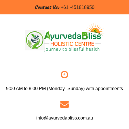
Contact Us:
+61 -451818950
9:00 AM to 8:00 PM (Monday -Sunday) with appointments
info@ayurvedabliss.com.au