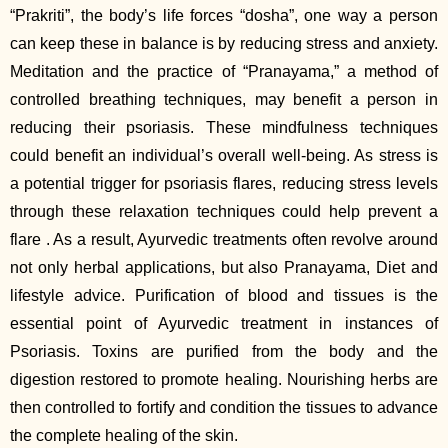
“Prakriti”, the body’s life forces “dosha”, one way a person
can keep these in balance is by reducing stress and anxiety.
Meditation and the practice of “Pranayama,” a method of
controlled breathing techniques, may benefit a person in
reducing their psoriasis. These mindfulness techniques
could benefit an individual’s overall well-being. As stress is
a potential trigger for psoriasis flares, reducing stress levels
through these relaxation techniques could help prevent a
flare . As a result, Ayurvedic treatments often revolve around
not only herbal applications, but also Pranayama, Diet and
lifestyle advice. Purification of blood and tissues is the
essential point of Ayurvedic treatment in instances of
Psoriasis. Toxins are purified from the body and the
digestion restored to promote healing. Nourishing herbs are
then controlled to fortify and condition the tissues to advance
the complete healing of the skin.