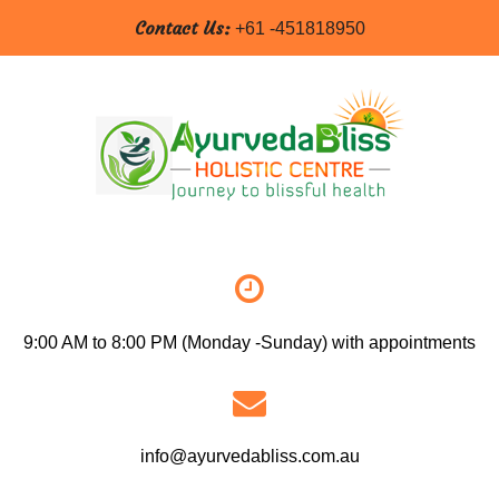
Contact Us:
+61 -451818950
9:00 AM to 8:00 PM (Monday -Sunday) with appointments
info@ayurvedabliss.com.au