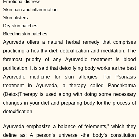
Emotional distress
Skin pain and inflammation
Skin blisters
Dry skin patches
Bleeding skin patches
Ayurveda offers a natural herbal remedy that comprises
practicing a healthy diet, detoxification and meditation. The
foremost priority of any Ayurvedic treatment is blood
purification. It is said that detoxifying body works as the best
Ayurvedic medicine for skin allergies. For Psoriasis
treatment in Ayurveda, a therapy called Panchkarma
(Detox)Therapy is used along with doing some necessary
changes in your diet and preparing body for the process of
detoxification.
Ayurveda emphasize a balance of “elements,” which they
define as: A person’s universe -the body’s constitution