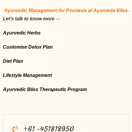
Ayurvedic Management for Psoriasis at Ayurveda Bliss-
Let’s talk to know more
—
Ayurvedic Herbs
Customise Detox Plan
Diet Plan
Lifestyle Management
Ayurvedic Bliss Therapeutic Program
+61 -451818950