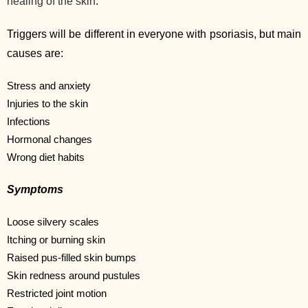
healing of the skin
.
Triggers will be different in everyone with psoriasis, but main
causes are:
Stress and anxiety
Injuries to the skin
Infections
Hormonal changes
Wrong diet habits
Symptoms
Loose silvery scales
Itching or burning skin
Raised pus-filled skin bumps
Skin redness around pustules
Restricted joint motion