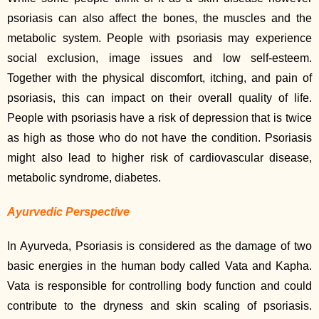
psoriasis can also affect the bones, the muscles and the
metabolic system. People with psoriasis may experience
social exclusion, image issues and low self-esteem.
Together with the physical discomfort, itching, and pain of
psoriasis, this can impact on their overall quality of life.
People with psoriasis have a risk of depression that is twice
as high as those who do not have the condition. Psoriasis
might also lead to higher risk of cardiovascular disease,
metabolic syndrome, diabetes.
Ayurvedic Perspective
In Ayurveda, Psoriasis is considered as the damage of two
basic energies in the human body called Vata and Kapha.
Vata is responsible for controlling body function and could
contribute to the dryness and skin scaling of psoriasis.