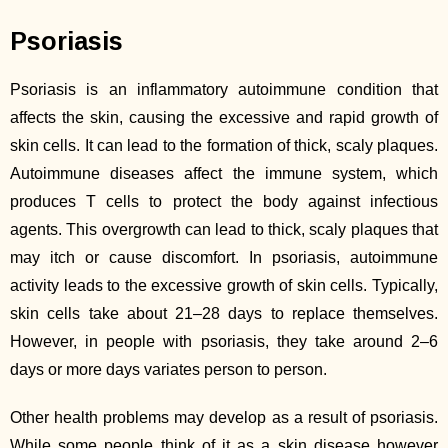
Psoriasis
Psoriasis is an inflammatory autoimmune condition that
affects the skin, causing the excessive and rapid growth of
skin cells. It can lead to the formation of thick, scaly plaques.
Autoimmune diseases affect the immune system, which
produces T cells to protect the body against infectious
agents. This overgrowth can lead to thick, scaly plaques that
may itch or cause discomfort. In psoriasis, autoimmune
activity leads to the excessive growth of skin cells. Typically,
skin cells take about 21–28 days to replace themselves.
However, in people with psoriasis, they take around 2–6
days or more days variates person to person.
Other health problems may develop as a result of psoriasis.
While some people think of it as a skin disease however