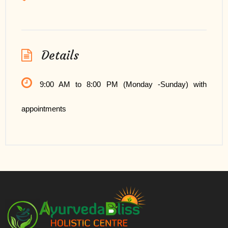
Details
9:00 AM to 8:00 PM (Monday -Sunday) with
appointments