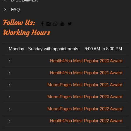
FAQ
Follow Us:
Working Hours
Monday - Sunday with appointments:
9:00 AM to 8:00 PM
:
Health4You Most Popular 2020 Award
:
Health4You Most Popular 2021 Award
:
MumsPages Most Popular 2021 Award
:
MumsPages Most Popular 2020 Award
:
MumsPages Most Popular 2022 Award
:
Health4You Most Popular 2022 Award