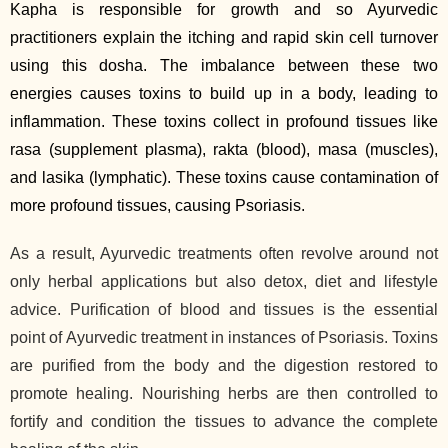
Kapha is responsible for growth and so Ayurvedic
practitioners explain the itching and rapid skin cell turnover
using this dosha. The imbalance between these two
energies causes toxins to build up in a body, leading to
inflammation. These toxins collect in profound tissues like
rasa (supplement plasma), rakta (blood), masa (muscles),
and lasika (lymphatic). These toxins cause contamination of
more profound tissues, causing Psoriasis.
As a result, Ayurvedic treatments often revolve around not
only herbal applications but also detox, diet and lifestyle
advice. Purification of blood and tissues is the essential
point of Ayurvedic treatment in instances of Psoriasis. Toxins
are purified from the body and the digestion restored to
promote healing. Nourishing herbs are then controlled to
fortify and condition the tissues to advance the complete