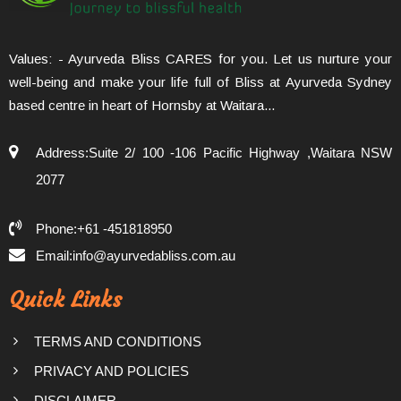
Values: - Ayurveda Bliss CARES for you. Let us nurture your
well-being and make your life full of Bliss at Ayurveda Sydney
based centre in heart of Hornsby at Waitara...
Address:Suite 2/ 100 -106 Pacific Highway ,Waitara NSW
2077
Phone:+61 -451818950
Email:info@ayurvedabliss.com.au
Quick Links
TERMS AND CONDITIONS
PRIVACY AND POLICIES
DISCLAIMER