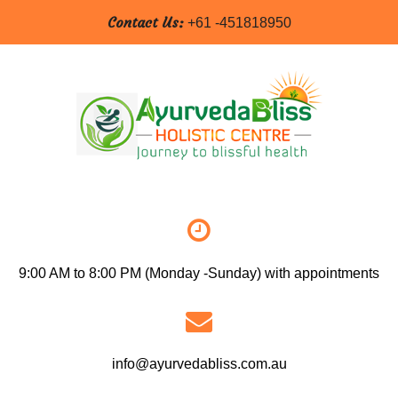
Contact Us:
+61 -451818950
9:00 AM to 8:00 PM (Monday -Sunday) with appointments
info@ayurvedabliss.com.au