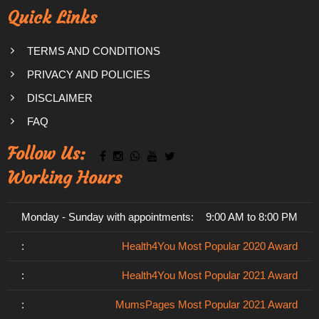
Quick Links
TERMS AND CONDITIONS
PRIVACY AND POLICIES
DISCLAIMER
FAQ
Follow Us:
Working Hours
Monday - Sunday with appointments:
9:00 AM to 8:00 PM
:
Health4You Most Popular 2020 Award
:
Health4You Most Popular 2021 Award
:
MumsPages Most Popular 2021 Award