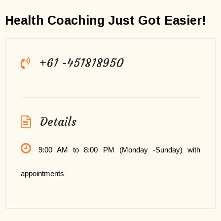
Health Coaching Just Got Easier!
+61 -451818950
Details
9:00 AM to 8:00 PM (Monday -Sunday) with
appointments