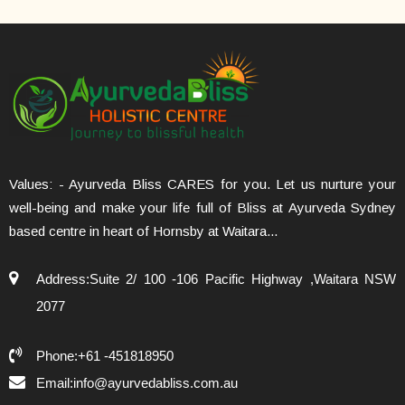
Values: - Ayurveda Bliss CARES for you. Let us nurture your
well-being and make your life full of Bliss at Ayurveda Sydney
based centre in heart of Hornsby at Waitara...
Address:Suite 2/ 100 -106 Pacific Highway ,Waitara NSW
2077
Phone:+61 -451818950
Email:info@ayurvedabliss.com.au